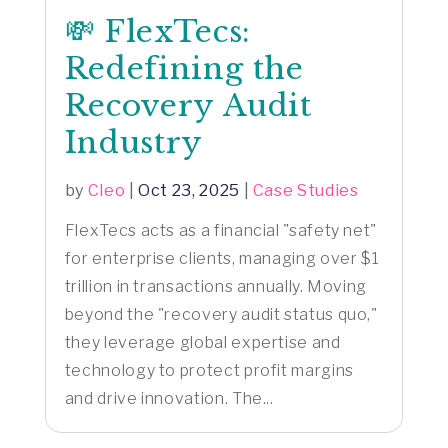
💸 FlexTecs:
Redefining the
Recovery Audit
Industry
by
Cleo
|
Oct 23, 2025
|
Case Studies
FlexTecs acts as a financial "safety net"
for enterprise clients, managing over $1
trillion in transactions annually. Moving
beyond the "recovery audit status quo,"
they leverage global expertise and
technology to protect profit margins
and drive innovation. The...