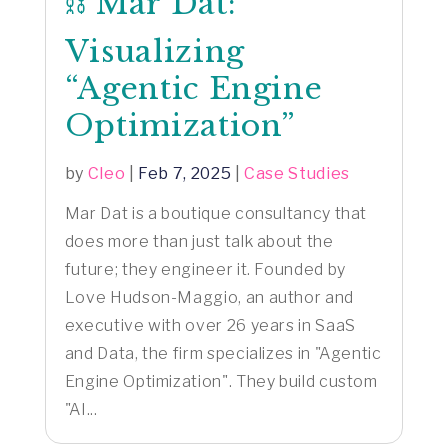
⛓️ Mar Dat:
Visualizing
“Agentic Engine
Optimization”
by
Cleo
|
Feb 7, 2025
|
Case Studies
Mar Dat is a boutique consultancy that
does more than just talk about the
future; they engineer it. Founded by
Love Hudson-Maggio, an author and
executive with over 26 years in SaaS
and Data, the firm specializes in "Agentic
Engine Optimization". They build custom
"AI...