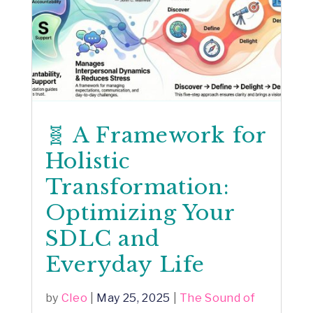
🧬 A Framework for
Holistic
Transformation:
Optimizing Your
SDLC and
Everyday Life
by
Cleo
|
May 25, 2025
|
The Sound of