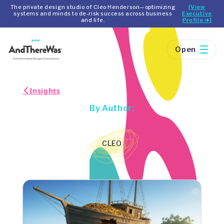
The private design studio of Cleo Henderson—optimizing
[View
systems and minds to de-risk success across business
Executive
and life.
Profile ➔]
Open
Insights
By Author:
CLEO