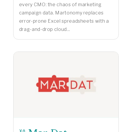
every CMO: the chaos of marketing
campaign data. Martonomy replaces
error-prone Excel spreadsheets with a
drag-and-drop cloud...