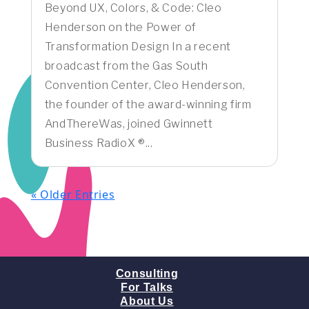
Beyond UX, Colors, & Code: Cleo
Henderson on the Power of
Transformation Design In a recent
broadcast from the Gas South
Convention Center, Cleo Henderson,
the founder of the award-winning firm
AndThereWas, joined Gwinnett
Business RadioX ®...
« Older Entries
Consulting
For Talks
About Us