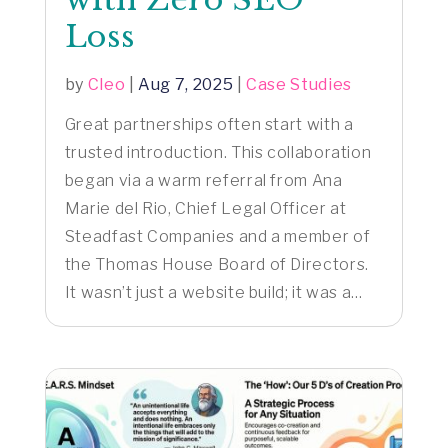
Loss
by
Cleo
|
Aug 7, 2025
|
Case Studies
Great partnerships often start with a
trusted introduction. This collaboration
began via a warm referral from Ana
Marie del Rio, Chief Legal Officer at
Steadfast Companies and a member of
the Thomas House Board of Directors.
It wasn’t just a website build; it was a...