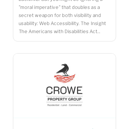
"moral imperative" that doubles as a
secret weapon for both visibility and
usability: Web Accessibility. The Insight
The Americans with Disabilities Act...