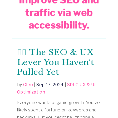
🕵️‍♂️ The SEO & UX
Lever You Haven’t
Pulled Yet
by
Cleo
|
Sep 17, 2024
|
SDLC UX & UI
Optimization
Everyone wants organic growth. You’ve
likely spent a fortune on keywords and
backlinks. But you might be ignoring a