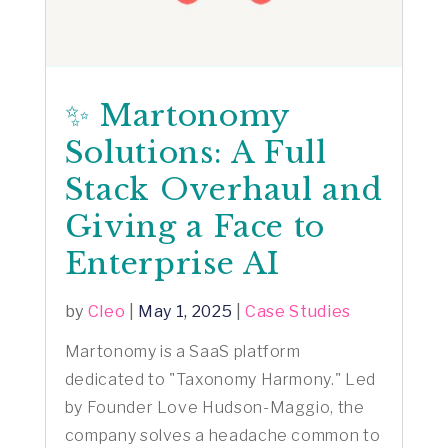
✨ Martonomy
Solutions: A Full
Stack Overhaul and
Giving a Face to
Enterprise AI
by
Cleo
|
May 1, 2025
|
Case Studies
Martonomy is a SaaS platform
dedicated to "Taxonomy Harmony." Led
by Founder Love Hudson-Maggio, the
company solves a headache common to