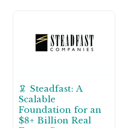
🦑 Steadfast: A
Scalable
Foundation for an
$8+ Billion Real