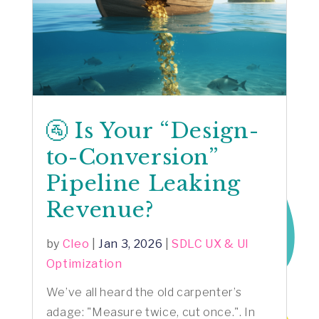
🚰 Is Your “Design-
to-Conversion”
Pipeline Leaking
Revenue?
by
Cleo
|
Jan 3, 2026
|
SDLC UX & UI
Optimization
We’ve all heard the old carpenter’s
adage: "Measure twice, cut once.". In