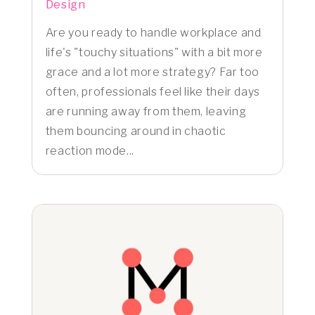
Design
Are you ready to handle workplace and
life's "touchy situations" with a bit more
grace and a lot more strategy? Far too
often, professionals feel like their days
are running away from them, leaving
them bouncing around in chaotic
reaction mode...