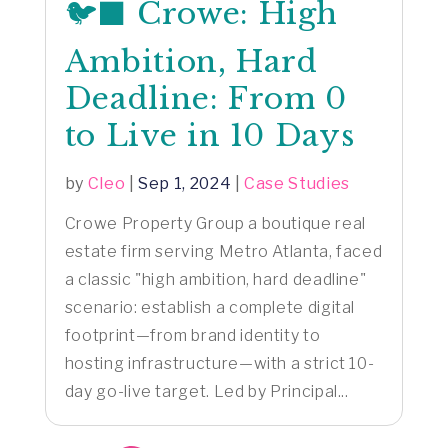
🐦‍⬛ Crowe: High
Ambition, Hard
Deadline: From 0
to Live in 10 Days
by
Cleo
|
Sep 1, 2024
|
Case Studies
Crowe Property Group a boutique real
estate firm serving Metro Atlanta, faced
a classic "high ambition, hard deadline"
scenario: establish a complete digital
footprint—from brand identity to
hosting infrastructure—with a strict 10-
day go-live target. Led by Principal...