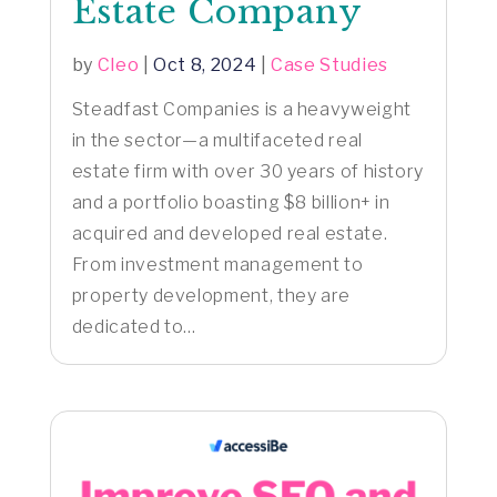
Estate Company
by
Cleo
|
Oct 8, 2024
|
Case Studies
Steadfast Companies is a heavyweight
in the sector—a multifaceted real
estate firm with over 30 years of history
and a portfolio boasting $8 billion+ in
acquired and developed real estate.
From investment management to
property development, they are
dedicated to...