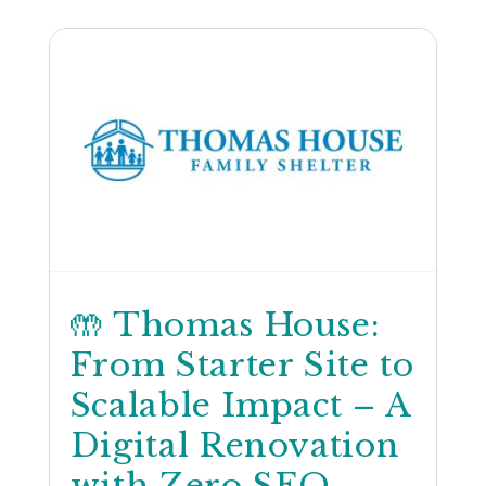
🤲 Thomas House:
From Starter Site to
Scalable Impact – A
Digital Renovation
with Zero SEO