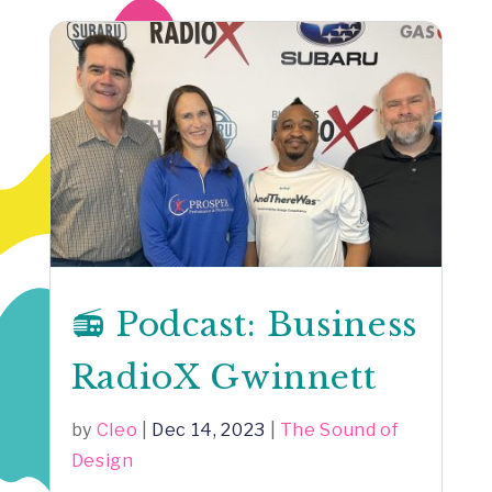
📻 Podcast: Business
RadioX Gwinnett
by
Cleo
|
Dec 14, 2023
|
The Sound of
Design