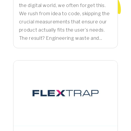
the digital world, we often forget this.
We rush from idea to code, skipping the
crucial measurements that ensure our
product actually fits the user’s needs.
The result? Engineering waste and...