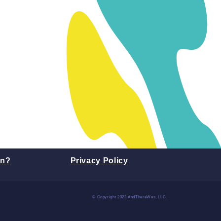
on?
Privacy Policy
© Copyright 2023 AndThereWas, LLC.