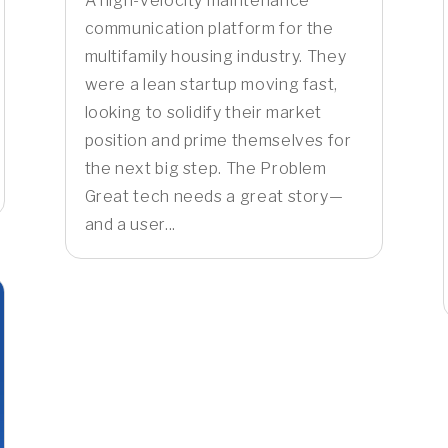
A high-velocity maintenance
communication platform for the
multifamily housing industry. They
were a lean startup moving fast,
looking to solidify their market
position and prime themselves for
the next big step. The Problem
Great tech needs a great story—
and a user...