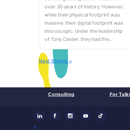
over 30 years of history. However,
while their physical footprint was
massive, their digital footprint was
microscopic. Under the leadership
of Tony Carder, they had the...
Next Entries »
Consulting
For Talk
LinkedIn
Facebook
Instagram
YouTube
TikTok
γ