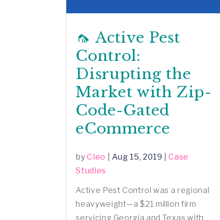
🦟 Active Pest
Control:
Disrupting the
Market with Zip-
Code-Gated
eCommerce
by
Cleo
|
Aug 15, 2019
|
Case
Studies
Active Pest Control was a regional
heavyweight—a $21 million firm
servicing Georgia and Texas with