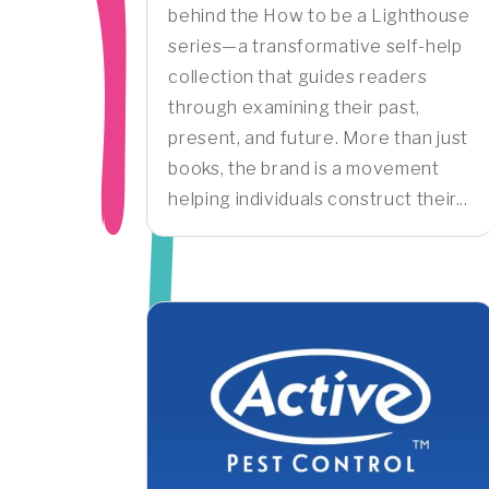
behind the How to be a Lighthouse
series—a transformative self-help
collection that guides readers
through examining their past,
present, and future. More than just
books, the brand is a movement
helping individuals construct their...