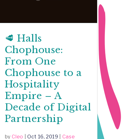
🥩 Halls
Chophouse:
From One
Chophouse to a
Hospitality
Empire – A
Decade of Digital
Partnership
by
Cleo
|
Oct 16, 2019
|
Case