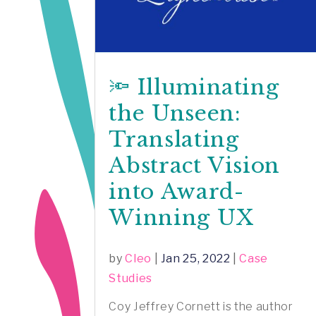
🔦 Illuminating
the Unseen:
Translating
Abstract Vision
into Award-
Winning UX
by
Cleo
|
Jan 25, 2022
|
Case
Studies
Coy Jeffrey Cornett is the author