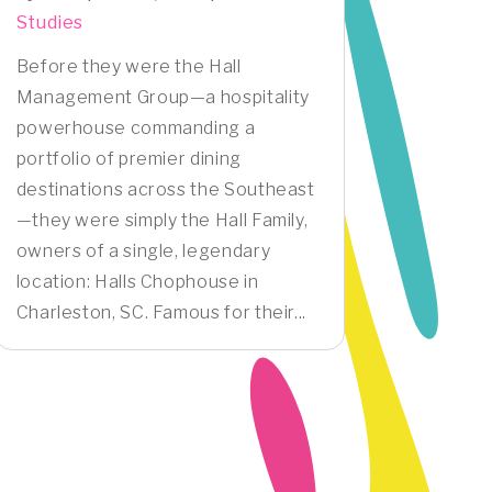
Studies
Before they were the Hall
Management Group—a hospitality
powerhouse commanding a
portfolio of premier dining
destinations across the Southeast
—they were simply the Hall Family,
owners of a single, legendary
location: Halls Chophouse in
Charleston, SC. Famous for their...