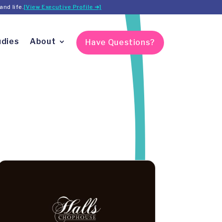
and life.
[View Executive Profile ➔]
udies
About
Have Questions?