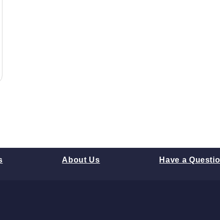
s
About Us
Have a Questi