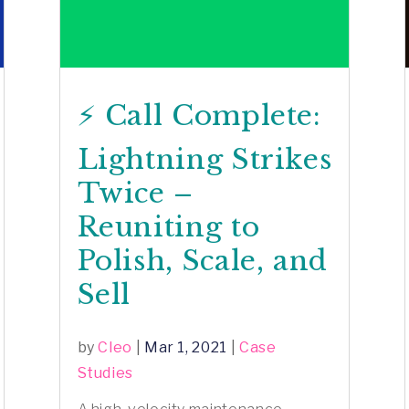
⚡️ Call Complete:
Lightning Strikes
Twice –
Reuniting to
Polish, Scale, and
Sell
by
Cleo
|
Mar 1, 2021
|
Case
Studies