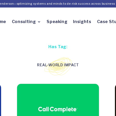
Henderson—optimizing systems and minds to de-risk success across business 
ome
Consulting
Speaking
Insights
Case St
Has Tag:
REAL-WORLD IMPACT