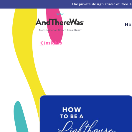
The private design studio of Cleo 
H
Insights