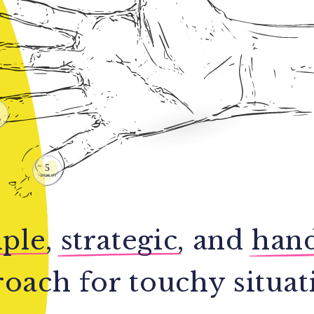
ple
,
strategic
, and
han
oach for touchy situat