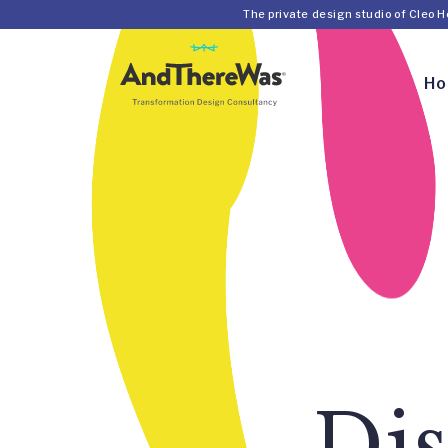
The private design studio of Cleo 
H
Dis