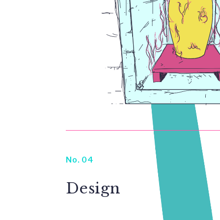
No. 04
Design