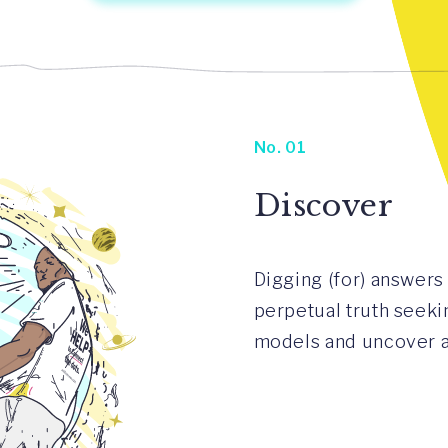
No. 01
Discover
Digging (for) answers 
perpetual truth seeki
models and uncover an