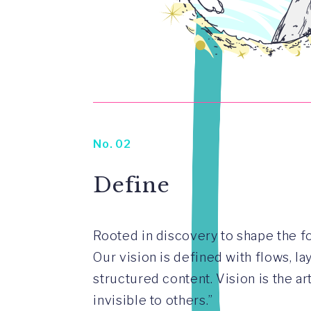
No. 02
Define
Rooted in discovery to shape the fo
Our vision is defined with flows, l
structured content. Vision is the ar
invisible to others.”