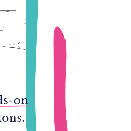
ds-on
ions.