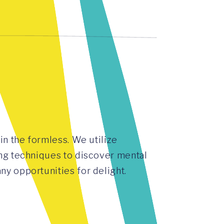
in the formless. We utilize
ng techniques to discover mental
y opportunities for delight.