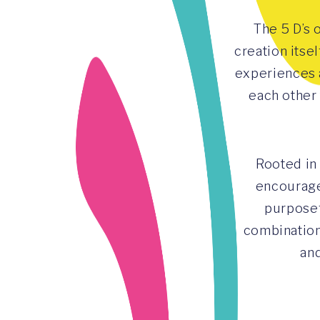
The 5 D’s 
creation itse
experiences 
each other
Rooted in
encourage
purposef
combination
and