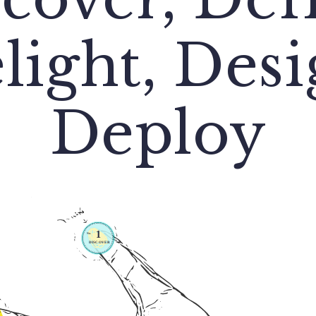
light, Desi
Deploy