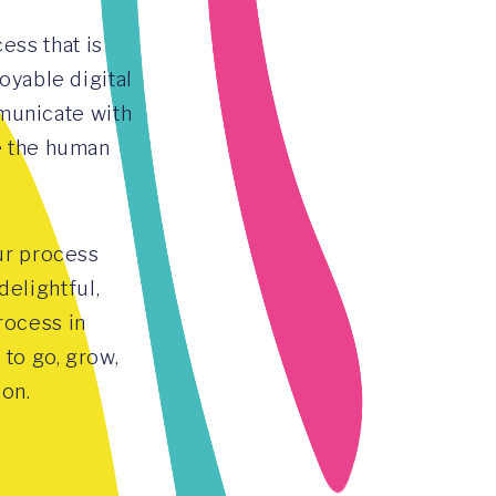
ess that is
oyable digital
municate with
e the human
ur process
elightful,
rocess in
to go, grow,
ion.