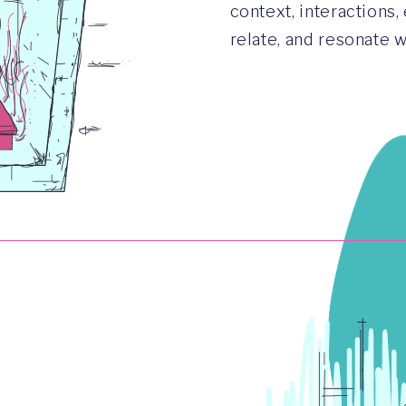
context, interactions,
relate, and resonate 