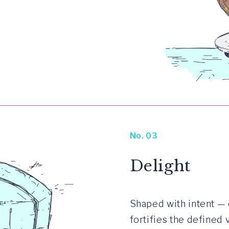
No. 03
Delight
Shaped with intent — 
fortifies the defined 