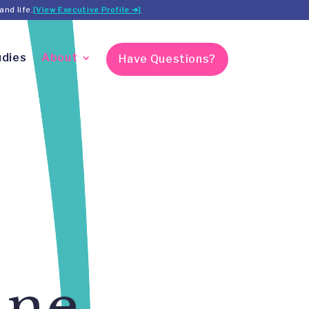
and life.
[View Executive Profile ➔]
udies
About
Have Questions?
ine,