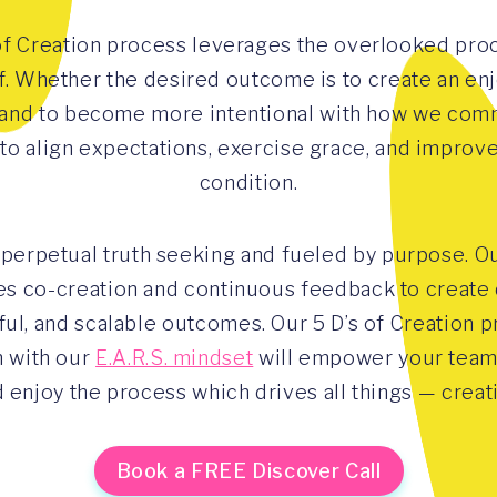
of Creation process leverages the overlooked proc
lf. Whether the desired outcome is to create an enj
and to become more intentional with how we com
 to align expectations, exercise grace, and improv
condition.
 perpetual truth seeking and fueled by purpose. O
s co-creation and continuous feedback to create d
ul, and scalable outcomes. Our 5 D’s of Creation p
 with our
E.A.R.S. mindset
will empower your team 
 enjoy the process which drives all things — creat
Book a FREE Discover Call