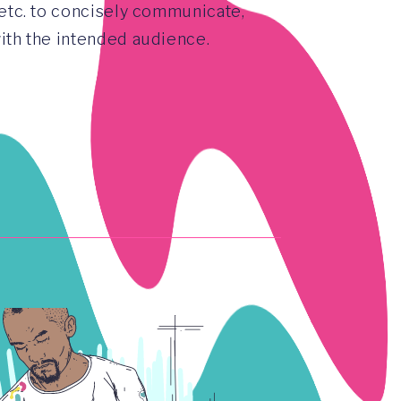
 etc. to concisely communicate,
with the intended audience.