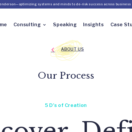
Henderson—optimizing systems and minds to de-risk success across business 
ome
Consulting
Speaking
Insights
Case St
ABOUT US
Our Process
5 D’s of Creation
cover, Def