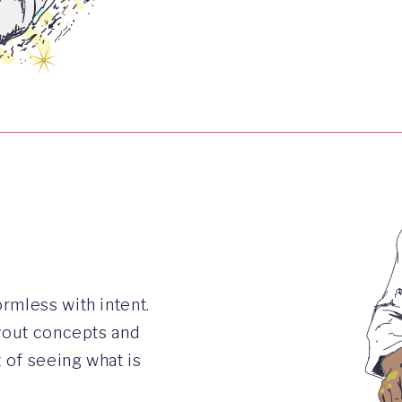
rmless with intent.
ayout concepts and
t of seeing what is