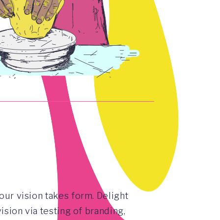
our vision takes form. Delight
vision via testing of branding,