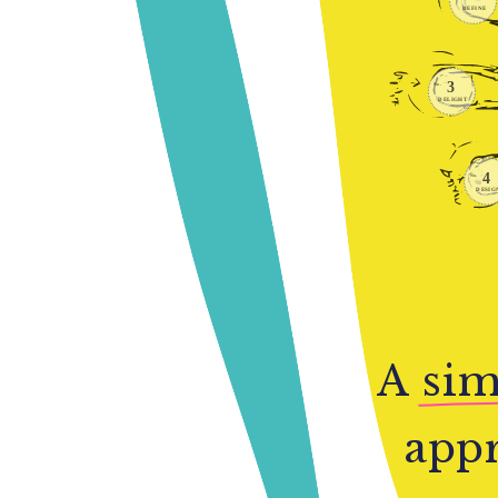
A
sim
appr