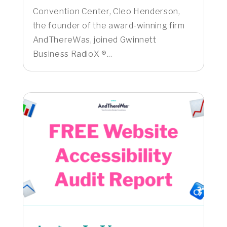
Convention Center, Cleo Henderson,
the founder of the award-winning firm
AndThereWas, joined Gwinnett
Business RadioX ®...