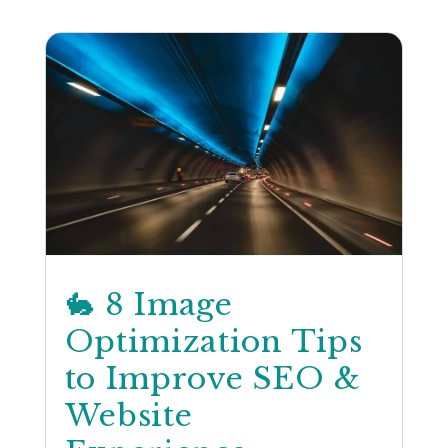
🐇 8 Image
Optimization Tips
to Improve SEO &
Website