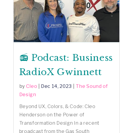
📻 Podcast: Business
RadioX Gwinnett
by
Cleo
|
Dec 14, 2023
|
The Sound of
Design
Beyond UX, Colors, & Code: Cleo
Henderson on the Power of
Transformation Design In a recent
broadcast from the Gas South