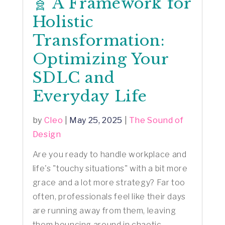
🧬 A Framework for
Holistic
Transformation:
Optimizing Your
SDLC and
Everyday Life
by
Cleo
|
May 25, 2025
|
The Sound of
Design
Are you ready to handle workplace and
life's "touchy situations" with a bit more
grace and a lot more strategy? Far too
often, professionals feel like their days
are running away from them, leaving
them bouncing around in chaotic