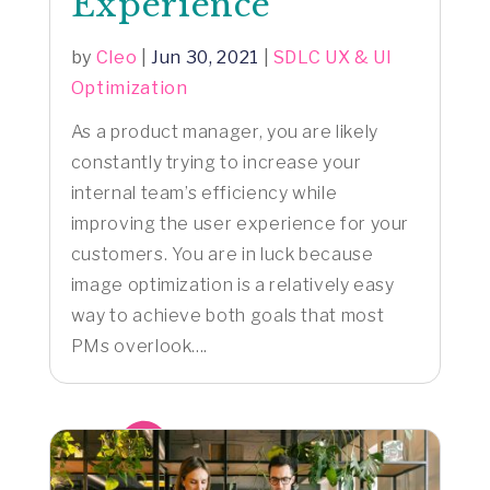
Experience
by
Cleo
|
Jun 30, 2021
|
SDLC UX & UI
Optimization
As a product manager, you are likely
constantly trying to increase your
internal team’s efficiency while
improving the user experience for your
customers. You are in luck because
image optimization is a relatively easy
way to achieve both goals that most
PMs overlook....