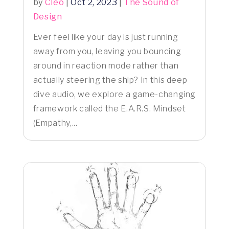
by
Cleo
|
Oct 2, 2023
|
The Sound of
Design
Ever feel like your day is just running
away from you, leaving you bouncing
around in reaction mode rather than
actually steering the ship? In this deep
dive audio, we explore a game-changing
framework called the E.A.R.S. Mindset
(Empathy,...