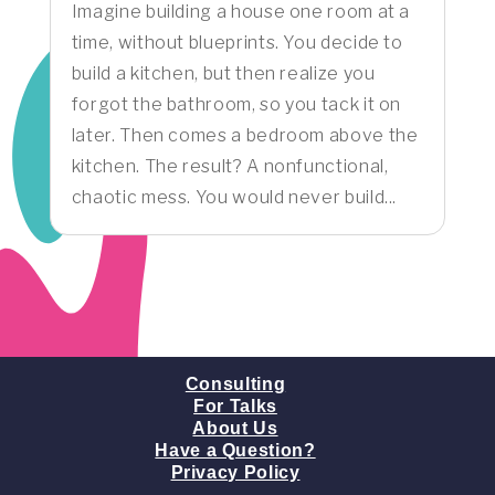
Imagine building a house one room at a
time, without blueprints. You decide to
build a kitchen, but then realize you
forgot the bathroom, so you tack it on
later. Then comes a bedroom above the
kitchen. The result? A nonfunctional,
chaotic mess. You would never build...
Consulting
For Talks
About Us
Have a Question?
Privacy Policy