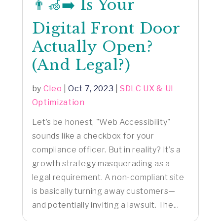
👨‍🦽‍➡️ Is Your
Digital Front Door
Actually Open?
(And Legal?)
by
Cleo
|
Oct 7, 2023
|
SDLC UX & UI
Optimization
Let’s be honest, "Web Accessibility"
sounds like a checkbox for your
compliance officer. But in reality? It’s a
growth strategy masquerading as a
legal requirement. A non-compliant site
is basically turning away customers—
and potentially inviting a lawsuit. The...