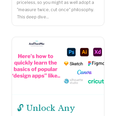
priceless, so you might as well adopt a
"measure twice, cut once" philosophy.
This deep dive...
🔓 Unlock Any