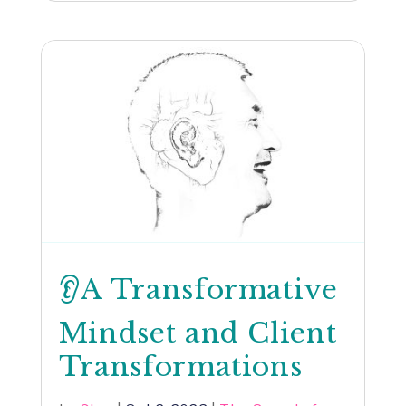
👂A Transformative
Mindset and Client
Transformations