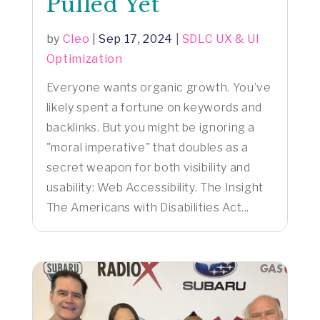
Pulled Yet
by
Cleo
|
Sep 17, 2024
|
SDLC UX & UI
Optimization
Everyone wants organic growth. You’ve
likely spent a fortune on keywords and
backlinks. But you might be ignoring a
"moral imperative" that doubles as a
secret weapon for both visibility and
usability: Web Accessibility. The Insight
The Americans with Disabilities Act...