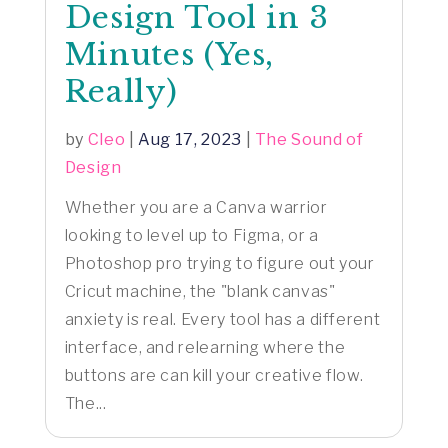
Design Tool in 3
Minutes (Yes,
Really)
by
Cleo
|
Aug 17, 2023
|
The Sound of
Design
Whether you are a Canva warrior
looking to level up to Figma, or a
Photoshop pro trying to figure out your
Cricut machine, the "blank canvas"
anxiety is real. Every tool has a different
interface, and relearning where the
buttons are can kill your creative flow.
The...