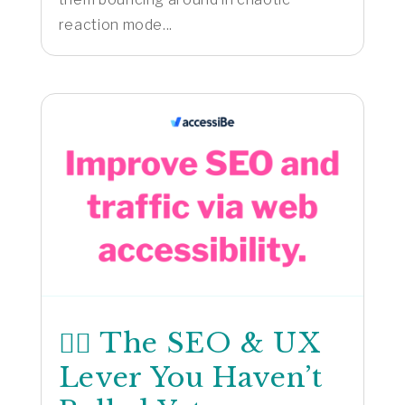
reaction mode...
🕵️‍♂️ The SEO & UX
Lever You Haven’t