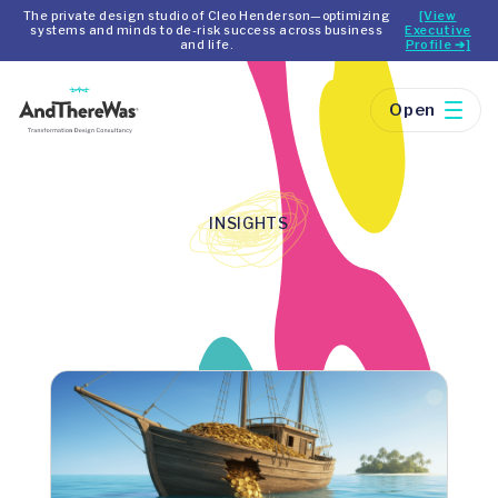
The private design studio of Cleo Henderson—optimizing
[View
systems and minds to de-risk success across business
Executive
and life.
Profile ➔]
Open
INSIGHTS