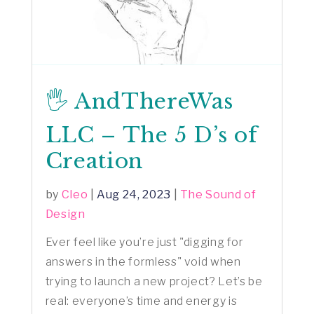
🖐️ AndThereWas
LLC – The 5 D’s of
Creation
by
Cleo
|
Aug 24, 2023
|
The Sound of
Design
Ever feel like you’re just "digging for
answers in the formless" void when
trying to launch a new project? Let’s be
real: everyone’s time and energy is