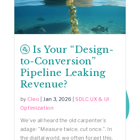
🚰 Is Your “Design-
to-Conversion”
Pipeline Leaking
Revenue?
by
Cleo
|
Jan 3, 2026
|
SDLC UX & UI
Optimization
We’ve all heard the old carpenter’s
adage: "Measure twice, cut once.". In
the digital world, we often forget this.