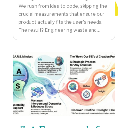
We rush from idea to code, skipping the
crucial measurements that ensure our
product actually fits the user’s needs.
The result? Engineering waste and...