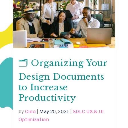
🗂️ Organizing Your
Design Documents
to Increase
Productivity
by
Cleo
|
May 20, 2021
|
SDLC UX & UI
Optimization