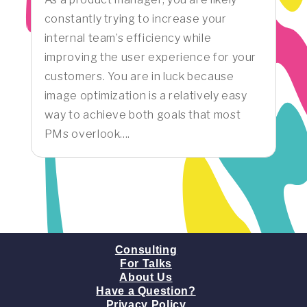
constantly trying to increase your
internal team’s efficiency while
improving the user experience for your
customers. You are in luck because
image optimization is a relatively easy
way to achieve both goals that most
PMs overlook....
Consulting
For Talks
About Us
Have a Question?
Privacy Policy