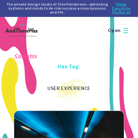
The private design studio of Cleo Henderson—optimizing
[View
systems and minds to de-risk success across business
Executive
and life.
Profile ➔]
Open
Insights
Has Tag:
USER EXPERIENCE