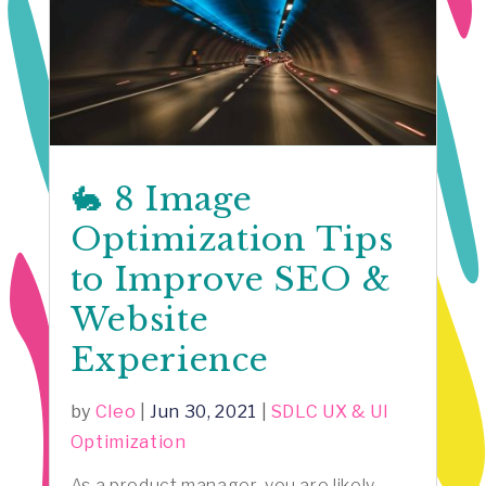
🐇 8 Image
Optimization Tips
to Improve SEO &
Website
Experience
by
Cleo
|
Jun 30, 2021
|
SDLC UX & UI
Optimization
As a product manager, you are likely