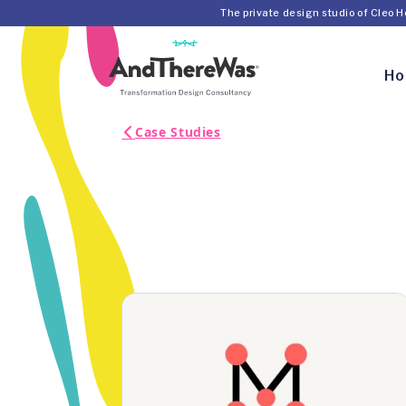
The private design studio of Cleo 
H
Case Studies