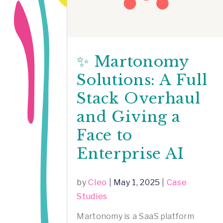
✨ Martonomy
Solutions: A Full
Stack Overhaul
and Giving a
Face to
Enterprise AI
by
Cleo
|
May 1, 2025
|
Case
Studies
Martonomy is a SaaS platform