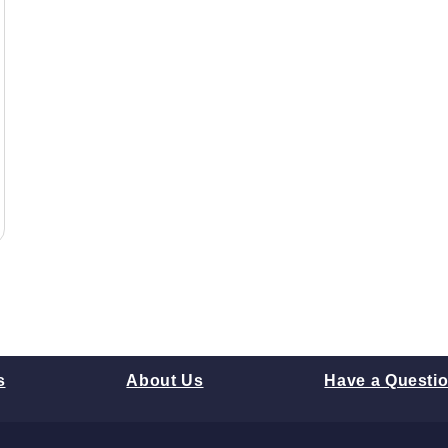
s
About Us
Have a Questi