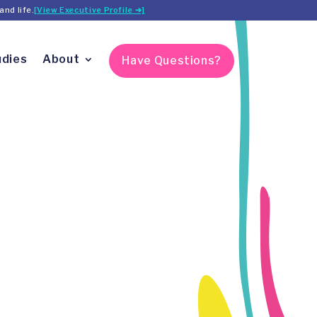
and life.
[View Executive Profile ➔]
udies
About
Have Questions?