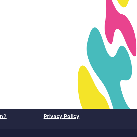
on?
Privacy Policy