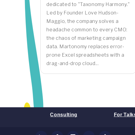
dedicated to "Taxonomy Harmony."
Led by Founder Love Hudson-
Maggio, the company solves a
headache common to every CMO:
the chaos of marketing campaign
data. Martonomy replaces error-
prone Excel spreadsheets with a
drag-and-drop cloud...
Consulting
For Talk