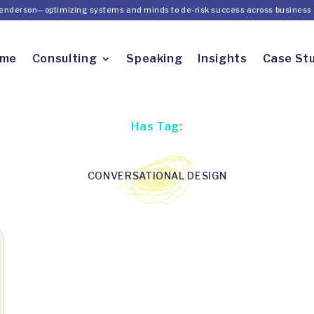
Henderson—optimizing systems and minds to de-risk success across business 
ome
Consulting
Speaking
Insights
Case St
Has Tag:
CONVERSATIONAL DESIGN