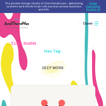
The private design studio of Cleo Henderson—optimizing
[View
systems and minds to de-risk success across business
Executive
and life.
Profile ➔]
Open
Case Studies
Has Tag:
DEEP WORK