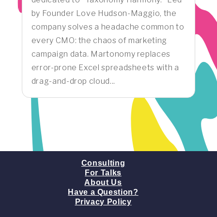
by Founder Love Hudson-Maggio, the
company solves a headache common to
every CMO: the chaos of marketing
campaign data. Martonomy replaces
error-prone Excel spreadsheets with a
drag-and-drop cloud...
Consulting
For Talks
About Us
Have a Question?
Privacy Policy