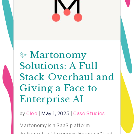
✨ Martonomy
Solutions: A Full
Stack Overhaul and
Giving a Face to
Enterprise AI
by
Cleo
|
May 1, 2025
|
Case Studies
Martonomy is a SaaS platform
dedicated to "Taxonomy Harmony." Led