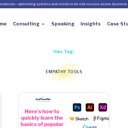
Henderson—optimizing systems and minds to de-risk success across business 
ome
Consulting
Speaking
Insights
Case St
Has Tag:
EMPATHY TOOLS