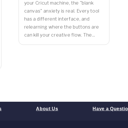
your Cricut machine, the "blank
canvas" anxiety is real. Every tool
has a different interface, and
relearning where the buttons are
can kill your creative flow. The...
s
About Us
Have a Questi