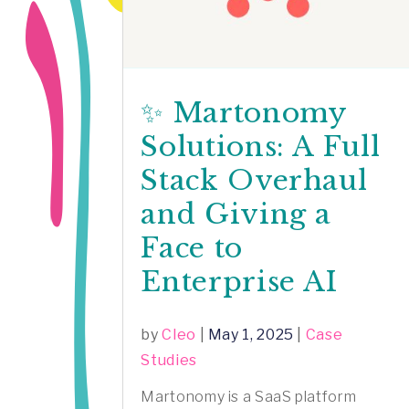
✨ Martonomy
Solutions: A Full
Stack Overhaul
and Giving a
Face to
Enterprise AI
by
Cleo
|
May 1, 2025
|
Case
Studies
Martonomy is a SaaS platform