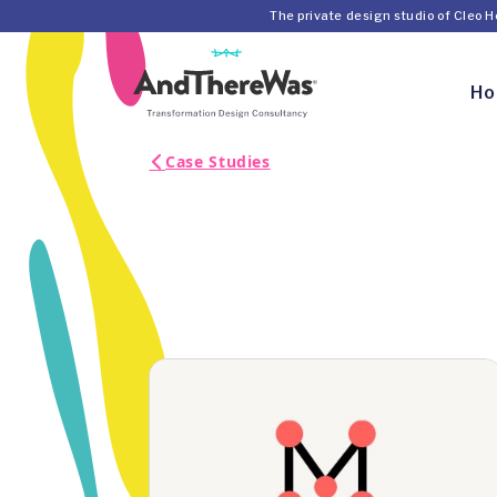
The private design studio of Cleo 
H
Case Studies