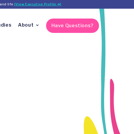
and life.
[View Executive Profile ➔]
udies
About
Have Questions?