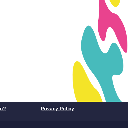
on?
Privacy Policy