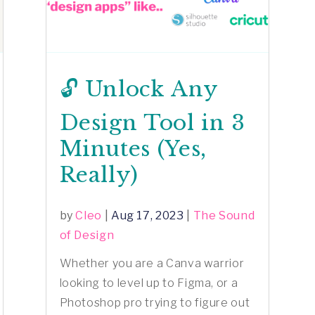
🔓 Unlock Any
Design Tool in 3
Minutes (Yes,
Really)
by
Cleo
|
Aug 17, 2023
|
The Sound
of Design
Whether you are a Canva warrior
looking to level up to Figma, or a
Photoshop pro trying to figure out