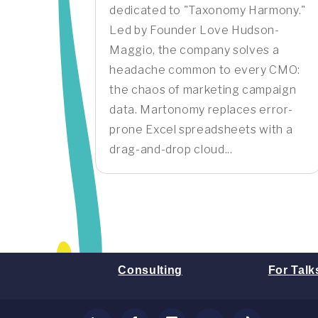
dedicated to "Taxonomy Harmony."
Led by Founder Love Hudson-
Maggio, the company solves a
headache common to every CMO:
the chaos of marketing campaign
data. Martonomy replaces error-
prone Excel spreadsheets with a
drag-and-drop cloud...
Consulting
For Talk