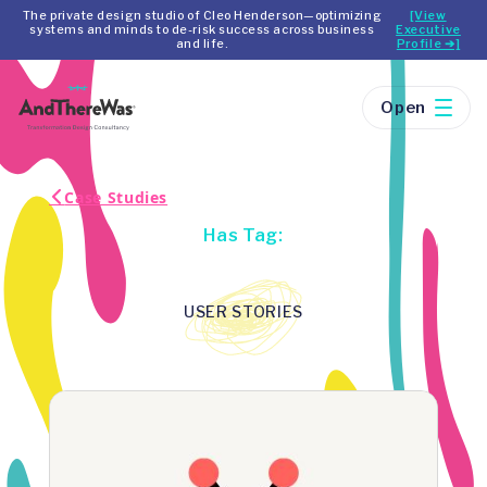
The private design studio of Cleo Henderson—optimizing
[View
systems and minds to de-risk success across business
Executive
and life.
Profile ➔]
Open
Case Studies
Has Tag:
USER STORIES