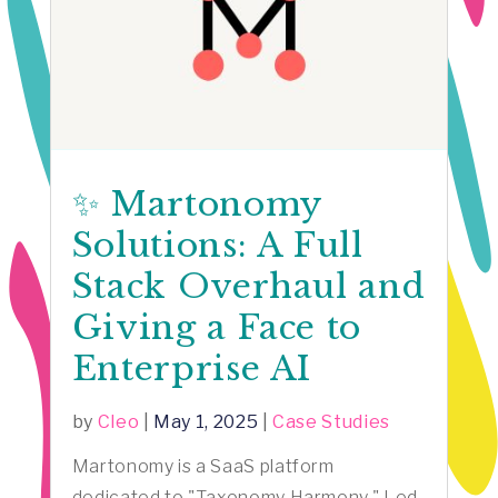
✨ Martonomy
Solutions: A Full
Stack Overhaul and
Giving a Face to
Enterprise AI
by
Cleo
|
May 1, 2025
|
Case Studies
Martonomy is a SaaS platform
dedicated to "Taxonomy Harmony." Led