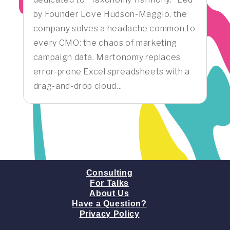
by Founder Love Hudson-Maggio, the
company solves a headache common to
every CMO: the chaos of marketing
campaign data. Martonomy replaces
error-prone Excel spreadsheets with a
drag-and-drop cloud...
Consulting
For Talks
About Us
Have a Question?
Privacy Policy