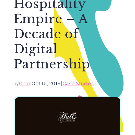
Hospitality
Empire – A
Decade of
Digital
Partnership
by
Cleo
|
Oct 16, 2019
|
Case Studies