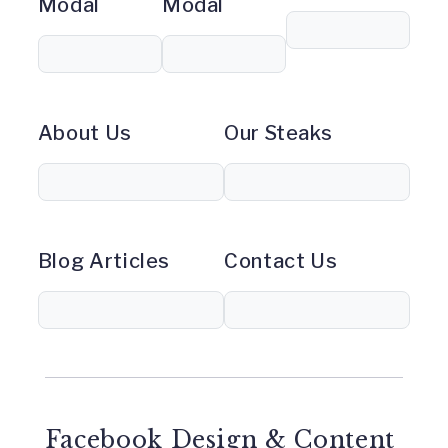
Modal
Modal
About Us
Our Steaks
Blog Articles
Contact Us
Facebook Design & Content