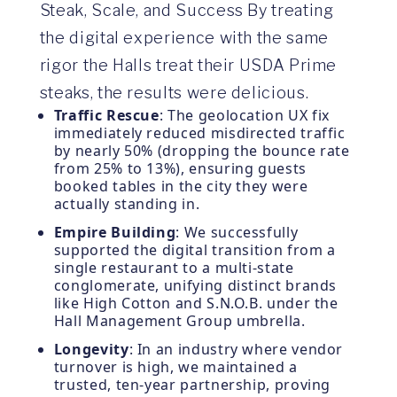
Steak, Scale, and Success By treating
the digital experience with the same
rigor the Halls treat their USDA Prime
steaks, the results were delicious.
Traffic Rescue
: The geolocation UX fix
immediately reduced misdirected traffic
by nearly 50% (dropping the bounce rate
from 25% to 13%), ensuring guests
booked tables in the city they were
actually standing in.
Empire Building
: We successfully
supported the digital transition from a
single restaurant to a multi-state
conglomerate, unifying distinct brands
like High Cotton and S.N.O.B. under the
Hall Management Group umbrella.
Longevity
: In an industry where vendor
turnover is high, we maintained a
trusted, ten-year partnership, proving