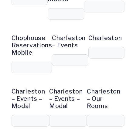
Chophouse
Charleston
Charleston
Reservations
– Events
Mobile
Charleston
Charleston
Charleston
– Events –
– Events –
– Our
Modal
Modal
Rooms