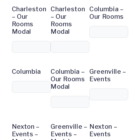
Charleston
Charleston
Columbia –
– Our
– Our
Our Rooms
Rooms
Rooms
Modal
Modal
Columbia
Columbia –
Greenville –
Our Rooms
Events
Modal
Nexton –
Greenville –
Nexton –
Events –
Events –
Events