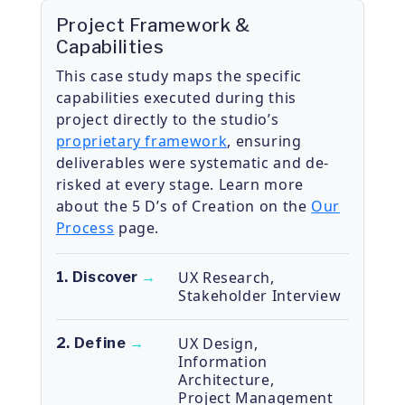
Project Framework &
Capabilities
This case study maps the specific
capabilities executed during this
project directly to the studio’s
proprietary framework
, ensuring
deliverables were systematic and de-
risked at every stage. Learn more
about the 5 D’s of Creation on the
Our
Process
page.
UX Research
,
1. Discover
→
Stakeholder Interview
UX Design
,
2. Define
→
Information
Architecture
,
Project Management