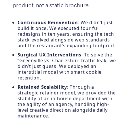
product, not a static brochure.
Continuous Reinvention
: We didn’t just
build it once. We executed four full
redesigns in ten years, ensuring the tech
stack evolved alongside web standards
and the restaurant’s expanding footprint.
Surgical UX Interventions
: To solve the
“Greenville vs. Charleston” traffic leak, we
didn’t just guess. We deployed an
interstitial modal with smart cookie
retention.
Retained Scalability
: Through a
strategic retainer model, we provided the
stability of an in-house department with
the agility of an agency, handling high-
level creative direction alongside daily
maintenance.