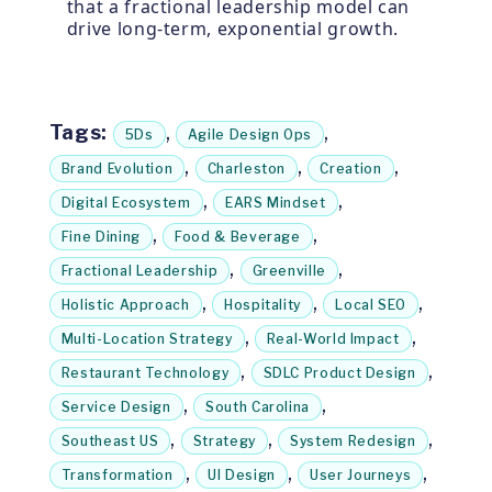
that a fractional leadership model can
drive long-term, exponential growth.
Tags:
,
,
5Ds
Agile Design Ops
,
,
,
Brand Evolution
Charleston
Creation
,
,
Digital Ecosystem
EARS Mindset
,
,
Fine Dining
Food & Beverage
,
,
Fractional Leadership
Greenville
,
,
,
Holistic Approach
Hospitality
Local SEO
,
,
Multi-Location Strategy
Real-World Impact
,
,
Restaurant Technology
SDLC Product Design
,
,
Service Design
South Carolina
,
,
,
Southeast US
Strategy
System Redesign
,
,
,
Transformation
UI Design
User Journeys