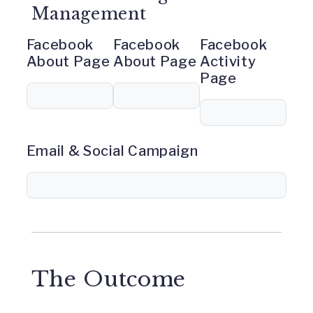
Management
Facebook
Facebook
Facebook
About Page
About Page
Activity
Page
Email & Social Campaign
The Outcome