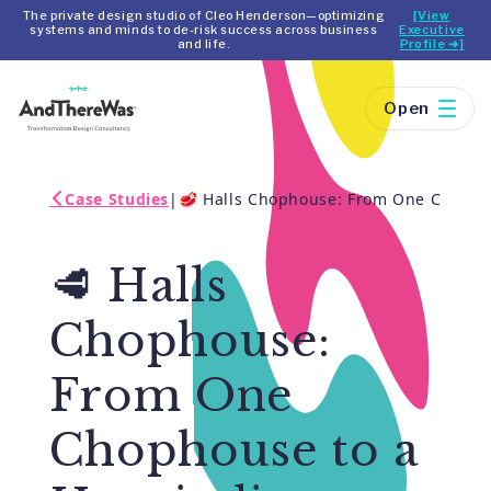
The private design studio of Cleo Henderson—optimizing
[View
systems and minds to de-risk success across business
Executive
and life.
Profile ➔]
Open
Case Studies
|
🥩 Halls Chophouse: From One Chophous
🥩 Halls
Chophouse:
From One
Chophouse to a