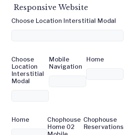
Responsive Website
Choose Location Interstitial Modal
Choose
Mobile
Home
Location
Navigation
Interstitial
Modal
Home
Chophouse
Chophouse
Home 02
Reservations
Mobile