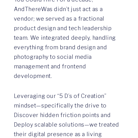
AndThereWas didn’t just act as a
vendor; we served as a fractional
product design and tech leadership
team. We integrated deeply, handling
everything from brand design and
photography to social media
management and frontend
development.
Leveraging our “5 D’s of Creation”
mindset—specifically the drive to
Discover hidden friction points and
Deploy scalable solutions—we treated
their digital presence as a living