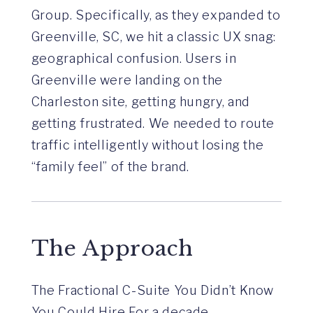
Group. Specifically, as they expanded to
Greenville, SC, we hit a classic UX snag:
geographical confusion. Users in
Greenville were landing on the
Charleston site, getting hungry, and
getting frustrated. We needed to route
traffic intelligently without losing the
“family feel” of the brand.
The Approach
The Fractional C-Suite You Didn’t Know
You Could Hire For a decade,