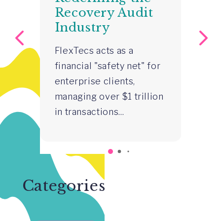
Recovery Audit
S
p-
Industry
S
–
FlexTecs acts as a
R
financial "safety net" for
Z
 a
enterprise clients,
Gr
a
managing over $1 trillion
st
in transactions...
in
co
rs
wa
Categories