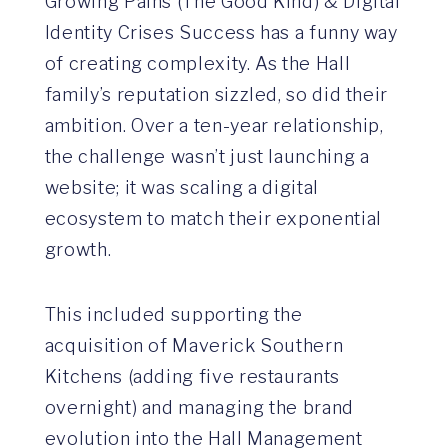
Growing Pains (The Good Kind) & Digital
Identity Crises Success has a funny way
of creating complexity. As the Hall
family’s reputation sizzled, so did their
ambition. Over a ten-year relationship,
the challenge wasn’t just launching a
website; it was scaling a digital
ecosystem to match their exponential
growth.
This included supporting the
acquisition of Maverick Southern
Kitchens (adding five restaurants
overnight) and managing the brand
evolution into the Hall Management