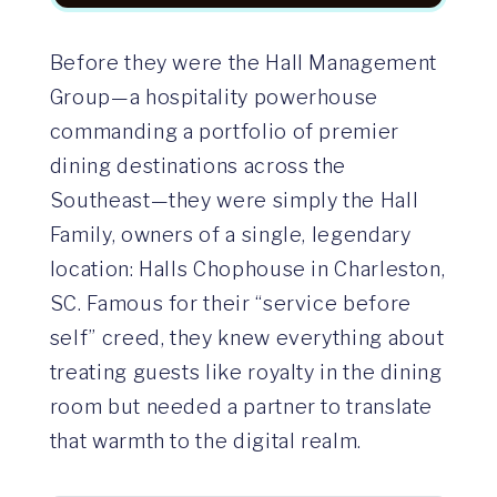
Before they were the Hall Management
Group—a hospitality powerhouse
commanding a portfolio of premier
dining destinations across the
Southeast—they were simply the Hall
Family, owners of a single, legendary
location: Halls Chophouse in Charleston,
SC. Famous for their “service before
self” creed, they knew everything about
treating guests like royalty in the dining
room but needed a partner to translate
that warmth to the digital realm.