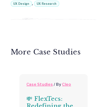
,
UX Design
UX Research
More Case Studies
Case Studies
/
By
Cleo
C
💸 FlexTecs:

Redefining the
H