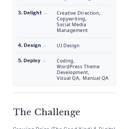
Creative Direction
,
3. Delight
→
Copywriting
,
Social Media
Management
UI Design
4. Design
→
Coding
,
5. Deploy
→
WordPress Theme
Development
,
Visual QA
,
Manual QA
The Challenge