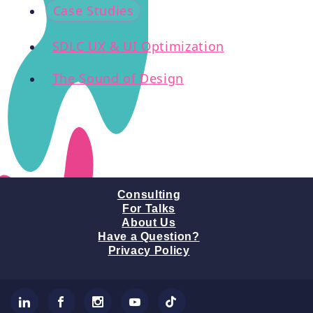
Case Studies
SDLC UX & UI Optimization
The Sound of Design
Consulting
For Talks
About Us
Have a Question?
Privacy Policy
LinkedIn
Facebook
Instagram
YouTube
TikTok