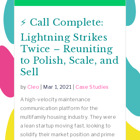
⚡️ Call Complete:
Lightning Strikes
Twice – Reuniting
to Polish, Scale, and
Sell
by
Cleo
|
Mar 1, 2021
|
Case Studies
A high-velocity maintenance
communication platform for the
multifamily housing industry. They were
a lean startup moving fast, looking to
solidify their market position and prime