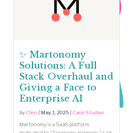
✨ Martonomy
Solutions: A Full
Stack Overhaul and
Giving a Face to
Enterprise AI
by
Cleo
|
May 1, 2025
|
Case Studies
Martonomy is a SaaS platform
dedicated to "Taxonomy Harmony." Led