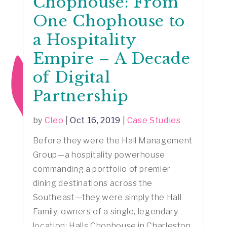
Chophouse: From
One Chophouse to
a Hospitality
Empire – A Decade
of Digital
Partnership
by
Cleo
|
Oct 16, 2019
|
Case Studies
Before they were the Hall Management
Group—a hospitality powerhouse
commanding a portfolio of premier
dining destinations across the
Southeast—they were simply the Hall
Family, owners of a single, legendary
location: Halls Chophouse in Charleston,