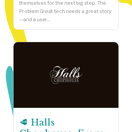
themselves for the next big step. The
Problem Great tech needs a great story
—and a user...
🥩 Halls