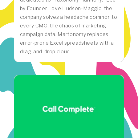
by Founder Love Hudson-Maggio, the
company solves a headache common to
every CMO: the chaos of marketing
campaign data. Martonomy replaces
error-prone Excel spreadsheets with a
drag-and-drop cloud...