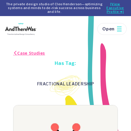
The private design studio of Cleo Henderson—optimizing
[View
systems and minds to de-risk success across business
Executive
and life.
Profile ➔]
Open
Case Studies
Has Tag:
FRACTIONAL LEADERSHIP