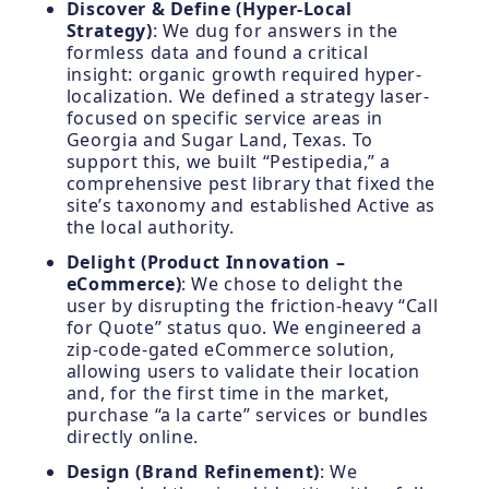
Discover & Define (Hyper-Local
Strategy)
: We dug for answers in the
formless data and found a critical
insight: organic growth required hyper-
localization. We defined a strategy laser-
focused on specific service areas in
Georgia and Sugar Land, Texas. To
support this, we built “Pestipedia,” a
comprehensive pest library that fixed the
site’s taxonomy and established Active as
the local authority.
Delight (Product Innovation –
eCommerce)
: We chose to delight the
user by disrupting the friction-heavy “Call
for Quote” status quo. We engineered a
zip-code-gated eCommerce solution,
allowing users to validate their location
and, for the first time in the market,
purchase “a la carte” services or bundles
directly online.
Design (Brand Refinement)
: We