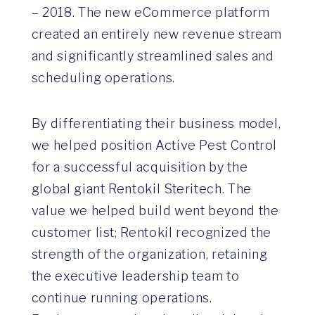
– 2018. The new eCommerce platform
created an entirely new revenue stream
and significantly streamlined sales and
scheduling operations.
By differentiating their business model,
we helped position Active Pest Control
for a successful acquisition by the
global giant Rentokil Steritech. The
value we helped build went beyond the
customer list; Rentokil recognized the
strength of the organization, retaining
the executive leadership team to
continue running operations.