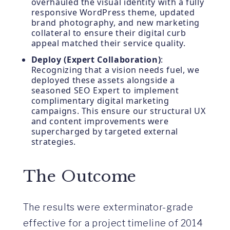
overhauled the visual identity with a fully
responsive WordPress theme, updated
brand photography, and new marketing
collateral to ensure their digital curb
appeal matched their service quality.
Deploy (Expert Collaboration)
:
Recognizing that a vision needs fuel, we
deployed these assets alongside a
seasoned SEO Expert to implement
complimentary digital marketing
campaigns. This ensure our structural UX
and content improvements were
supercharged by targeted external
strategies.
The Outcome
The results were exterminator-grade
effective for a project timeline of 2014