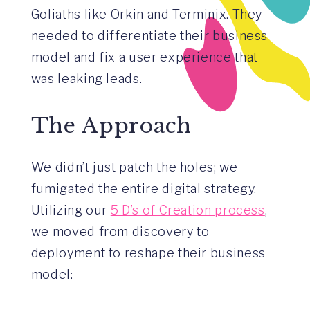
Goliaths like Orkin and Terminix. They
needed to differentiate their business
model and fix a user experience that
was leaking leads.
The Approach
We didn’t just patch the holes; we
fumigated the entire digital strategy.
Utilizing our
5 D’s of Creation process
,
we moved from discovery to
deployment to reshape their business
model: