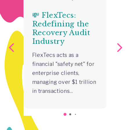
💸 FlexTecs:

Redefining the
H
Recovery Audit
S
Industry
S
–
FlexTecs acts as a
R
financial "safety net" for
Z
enterprise clients,
Gr
managing over $1 trillion
st
in transactions...
in
p
co
wa