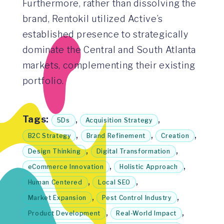
Furthermore, rather than dissolving the
brand, Rentokil utilized Active’s
established presence to strategically
dominate the Central and South Atlanta
markets, complementing their existing
portfolio.
Tags:
,
,
5Ds
Acquisition Strategy
,
,
,
B2C Strategy
Brand Refinement
Creation
,
,
Design Thinking
Digital Transformation
,
,
eCommerce Innovation
Holistic Approach
,
,
Human Centered
Local SEO
,
,
Market Expansion
Pest Control Industry
,
,
Product Development
Real-World Impact