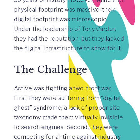
physical footprint was massive, their
digital footprint was microscopic.
Under the leadership of Tony Carder,
they had the reputation, but they lacked
the digital infrastructure to show for it.
The Challenge
Active was fighting a two-front war.
First, they were suffering from “digital
ghost” syndrome; a lack of proper site
taxonomy made them virtually invisible
to search engines. Second, they were
competing for airtime against industry