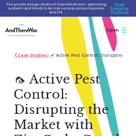
The private design studio of Cleo Henderson—optimizing
[View
systems and minds to de-risk success across business
Executive
and life.
Profile ➔]
Open
Case Studies
|
🦟 Active Pest Control: Disrupting th
🦟 Active Pest
Control:
Disrupting the
Market with