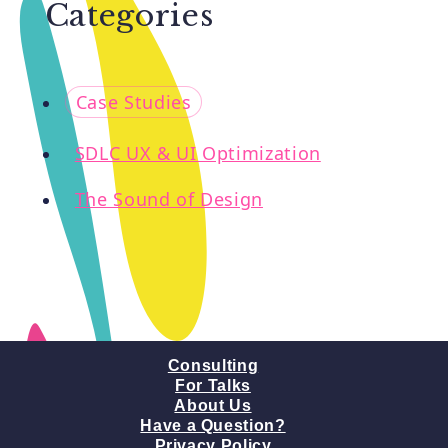
Categories
o
Case Studies
SDLC UX & UI Optimization
The Sound of Design
Consulting
For Talks
About Us
Have a Question?
Privacy Policy