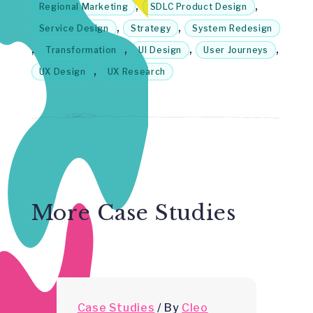
,
,
Regional Marketing
SDLC Product Design
,
,
Service Design
Strategy
System Redesign
,
,
,
,
Transformation
UI Design
User Journeys
,
UX Design
UX Research
More Case Studies
Case Studies
/
By
Cleo
C