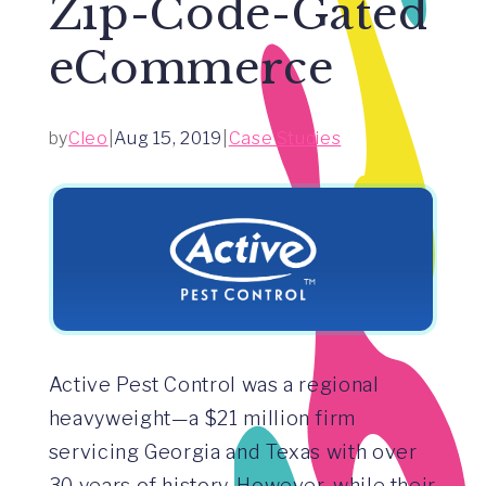
Zip-Code-Gated
eCommerce
by
Cleo
|
Aug 15, 2019
|
Case Studies
Active Pest Control was a regional
heavyweight—a $21 million firm
servicing Georgia and Texas with over
30 years of history. However, while their